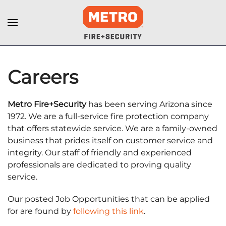
Careers
Metro Fire+Security
has been serving Arizona since
1972. We are a full-service fire protection company
that offers statewide service. We are a family-owned
business that prides itself on customer service and
integrity. Our staff of friendly and experienced
professionals are dedicated to proving quality
service.
Our posted Job Opportunities that can be applied
for are found by
following this link
.