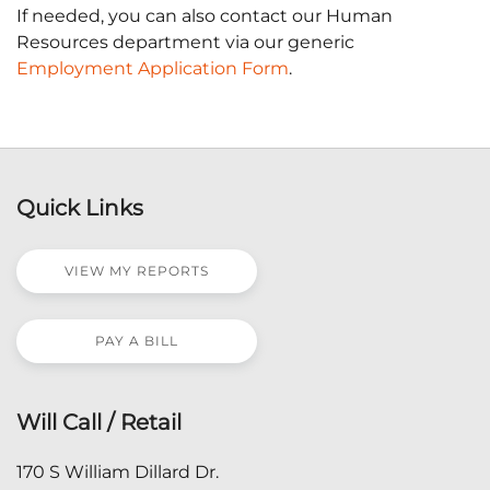
If needed, you can also contact our Human
Resources department via our generic
Employment Application Form
.
Quick Links
VIEW MY REPORTS
PAY A BILL
Will Call / Retail
170 S William Dillard Dr.