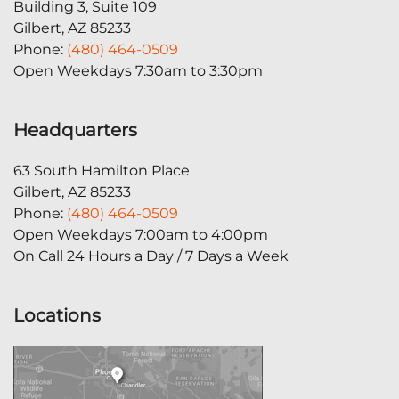
Building 3, Suite 109
Gilbert, AZ 85233
Phone:
(480) 464-0509
Open Weekdays 7:30am to 3:30pm
Headquarters
63 South Hamilton Place
Gilbert, AZ 85233
Phone:
(480) 464-0509
Open Weekdays 7:00am to 4:00pm
On Call 24 Hours a Day / 7 Days a Week
Locations