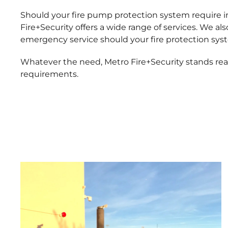
Should your fire pump protection system require in
Fire+Security offers a wide range of services. We a
emergency service should your fire protection sys
Whatever the need, Metro Fire+Security stands ready
requirements.