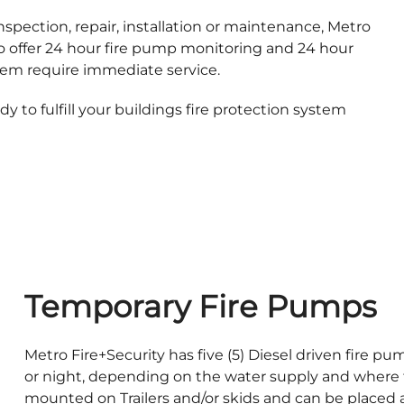
spection, repair, installation or maintenance, Metro
lso offer 24 hour fire pump monitoring and 24 hour
tem require immediate service.
 to fulfill your buildings fire protection system
Temporary Fire Pumps
Metro Fire+Security has five (5) Diesel driven fire p
or night, depending on the water supply and where 
mounted on Trailers and/or skids and can be placed as