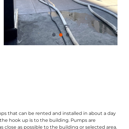
umps that can be rented and installed in about a day
the hook up is to the building. Pumps are
 close as possible to the building or selected area.