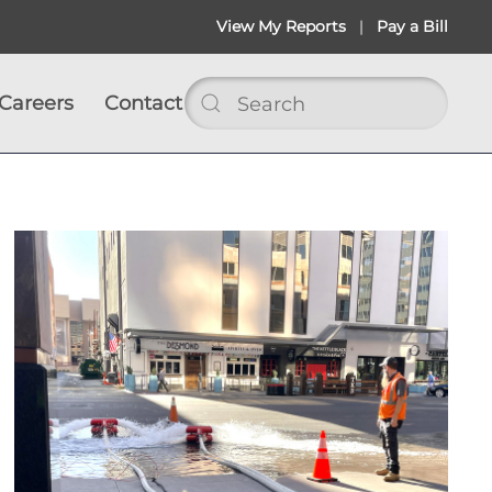
View My Reports
|
Pay a Bill
Careers
Contact