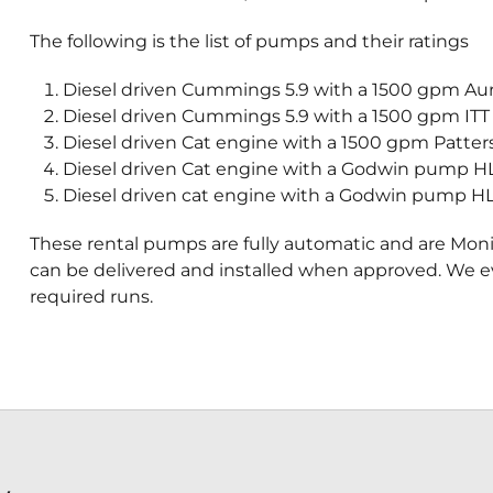
The following is the list of pumps and their ratings
Diesel driven Cummings 5.9 with a 1500 gpm Aur
Diesel driven Cummings 5.9 with a 1500 gpm ITT
Diesel driven Cat engine with a 1500 gpm Patter
Diesel driven Cat engine with a Godwin pump HL 
Diesel driven cat engine with a Godwin pump HL 
These rental pumps are fully automatic and are Mon
can be delivered and installed when approved. We 
required runs.