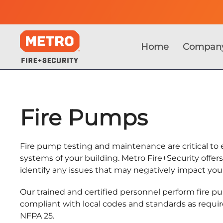
Home
Compan
Fire Pumps
Fire pump testing and maintenance are critical to e
systems of your building. Metro Fire+Security offer
identify any issues that may negatively impact yo
Our trained and certified personnel perform fire 
compliant with local codes and standards as requir
NFPA 25.