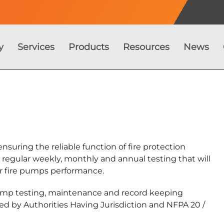
y
Services
Products
Resources
News
nsuring the reliable function of fire protection
s regular weekly, monthly and annual testing that will
ur fire pumps performance.
pump testing, maintenance and record keeping
ed by Authorities Having Jurisdiction and NFPA 20 /