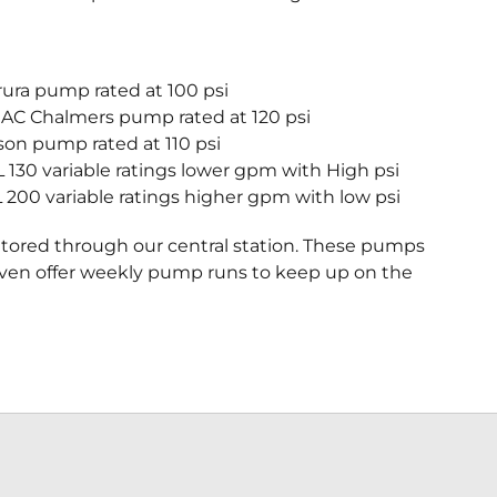
ura pump rated at 100 psi
 AC Chalmers pump rated at 120 psi
son pump rated at 110 psi
130 variable ratings lower gpm with High psi
200 variable ratings higher gpm with low psi
itored through our central station. These pumps
even offer weekly pump runs to keep up on the