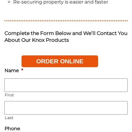
Re-securing property is easier and faster
Complete the Form Below and We’ll Contact You
About Our Knox Products
ORDER ONLINE
Name
*
First
Last
Phone