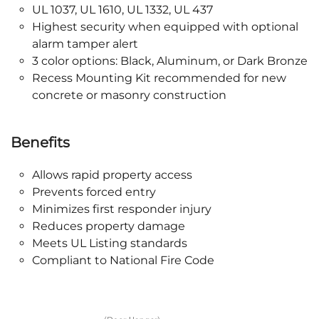
UL 1037, UL 1610, UL 1332, UL 437
Highest security when equipped with optional
alarm tamper alert
3 color options: Black, Aluminum, or Dark Bronze
Recess Mounting Kit recommended for new
concrete or masonry construction
Benefits
Allows rapid property access
Prevents forced entry
Minimizes first responder injury
Reduces property damage
Meets UL Listing standards
Compliant to National Fire Code