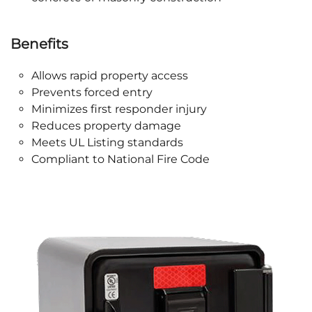
Benefits
Allows rapid property access
Prevents forced entry
Minimizes first responder injury
Reduces property damage
Meets UL Listing standards
Compliant to National Fire Code