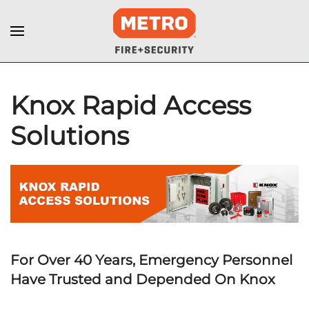
Knox Rapid Access
Solutions
For Over 40 Years, Emergency Personnel
Have Trusted and Depended On Knox