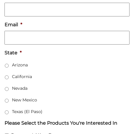
Email
*
State
*
Arizona
California
Nevada
New Mexico
Texas (El Paso)
Please Select the Products You're Interested In