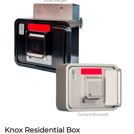
Knox Residential Box