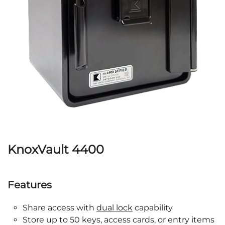
KnoxVault 4400
Features
Share access with
dual lock
capability
Store up to 50 keys, access cards, or entry items