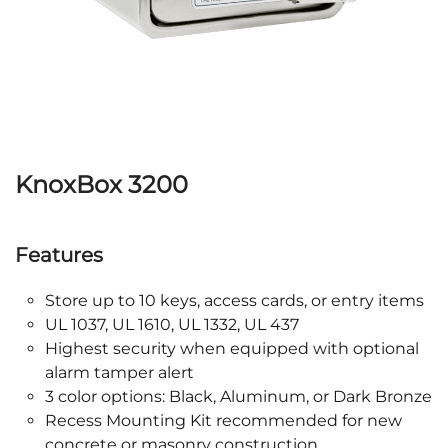
KnoxBox 3200
Features
Store up to 10 keys, access cards, or entry items
UL 1037, UL 1610, UL 1332, UL 437
Highest security when equipped with optional
alarm tamper alert
3 color options: Black, Aluminum, or Dark Bronze
Recess Mounting Kit recommended for new
concrete or masonry construction