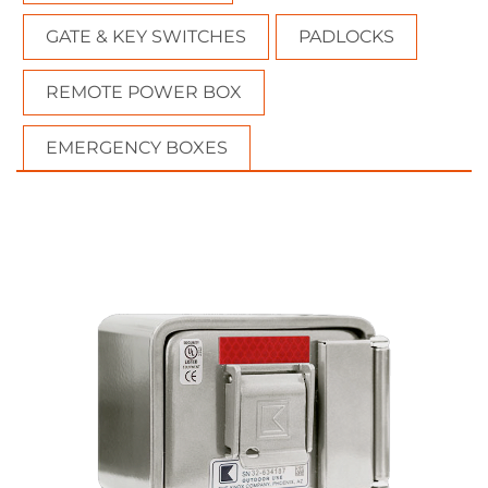
GATE & KEY SWITCHES
PADLOCKS
REMOTE POWER BOX
EMERGENCY BOXES