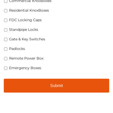
Commercial KnoxBoxes
Residential KnoxBoxes
FDC Locking Caps
Standpipe Locks
Gate & Key Switches
Padlocks
Remote Power Box
Emergency Boxes