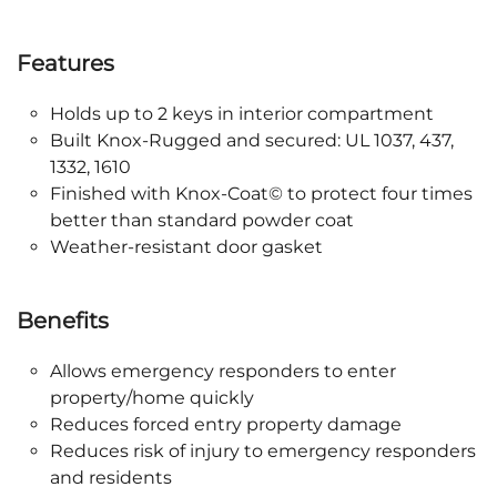
Features
Holds up to 2 keys in interior compartment
Built Knox-Rugged and secured: UL 1037, 437,
1332, 1610
Finished with Knox-Coat© to protect four times
better than standard powder coat
Weather-resistant door gasket
Benefits
Allows emergency responders to enter
property/home quickly
Reduces forced entry property damage
Reduces risk of injury to emergency responders
and residents