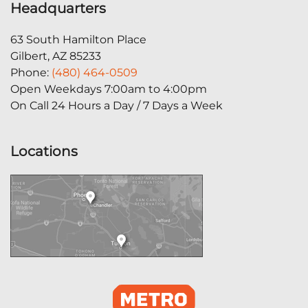
Headquarters
63 South Hamilton Place
Gilbert, AZ 85233
Phone:
(480) 464-0509
Open Weekdays 7:00am to 4:00pm
On Call 24 Hours a Day / 7 Days a Week
Locations