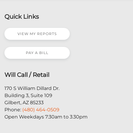
Quick Links
VIEW MY REPORTS
PAY A BILL
Will Call / Retail
170 S William Dillard Dr.
Building 3, Suite 109
Gilbert, AZ 85233
Phone:
(480) 464-0509
Open Weekdays 7:30am to 3:30pm