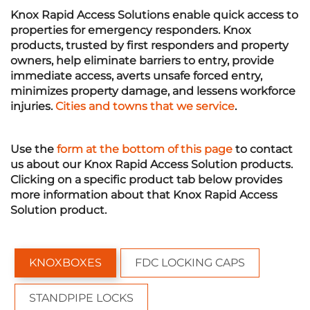
Knox Rapid Access Solutions enable quick access to
properties for emergency responders. Knox
products, trusted by first responders and property
owners, help eliminate barriers to entry, provide
immediate access, averts unsafe forced entry,
minimizes property damage, and lessens workforce
injuries.
Cities and towns that we service
.
Use the
form at the bottom of this page
to contact
us about our Knox Rapid Access Solution products.
Clicking on a specific product
tab
below provides
more information about that Knox Rapid Access
Solution product.
KNOXBOXES
FDC LOCKING CAPS
STANDPIPE LOCKS