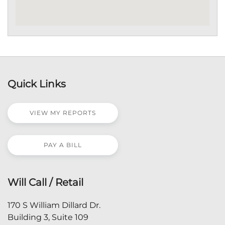
Quick Links
VIEW MY REPORTS
PAY A BILL
Will Call / Retail
170 S William Dillard Dr.
Building 3, Suite 109