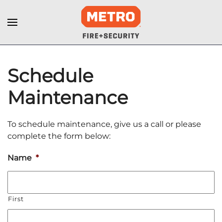
Schedule
Maintenance
To schedule maintenance, give us a call or please
complete the form below:
Name
*
First