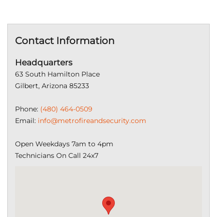
Contact Information
Headquarters
63 South Hamilton Place
Gilbert, Arizona 85233
Phone:
(480) 464-0509
Email:
info@metrofireandsecurity.com
Open Weekdays 7am to 4pm
Technicians On Call 24x7