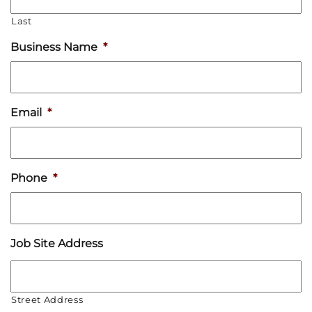
Last
Business Name
*
Email
*
Phone
*
Job Site Address
Street Address