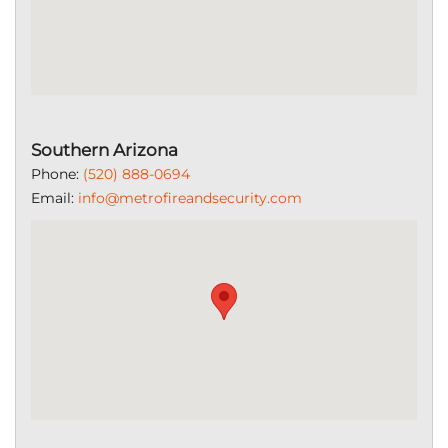
Southern Arizona
Phone:
(520) 888-0694
Email:
info@metrofireandsecurity.com