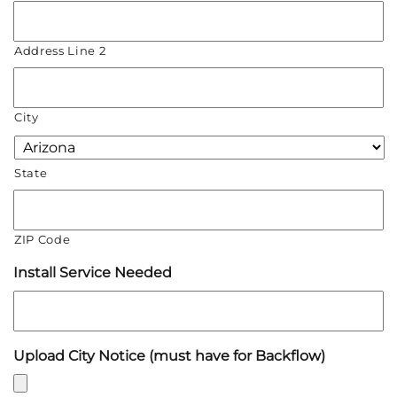
Address Line 2
City
State
ZIP Code
Install Service Needed
Upload City Notice (must have for Backflow)