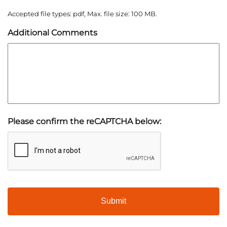
Accepted file types: pdf, Max. file size: 100 MB.
Additional Comments
Please confirm the reCAPTCHA below: