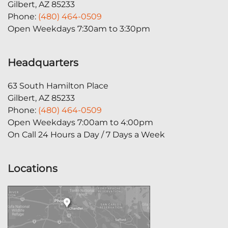
Gilbert, AZ 85233
Phone:
(480) 464-0509
Open Weekdays 7:30am to 3:30pm
Headquarters
63 South Hamilton Place
Gilbert, AZ 85233
Phone:
(480) 464-0509
Open Weekdays 7:00am to 4:00pm
On Call 24 Hours a Day / 7 Days a Week
Locations