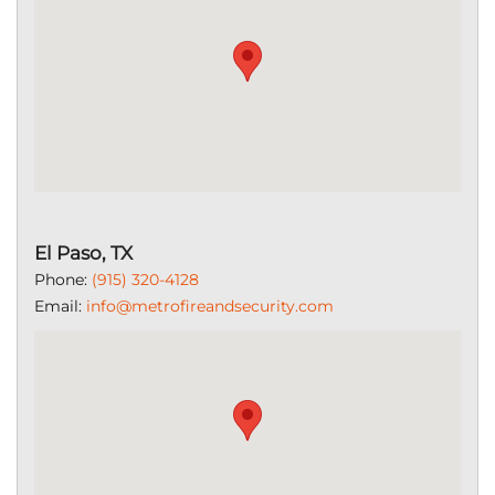
El Paso, TX
Phone:
(915) 320-4128
Email:
info@metrofireandsecurity.com