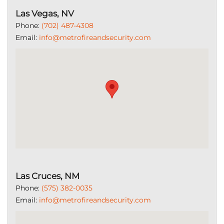
Las Vegas, NV
Phone:
(702) 487-4308
Email:
info@metrofireandsecurity.com
Las Cruces, NM
Phone:
(575) 382-0035
Email:
info@metrofireandsecurity.com